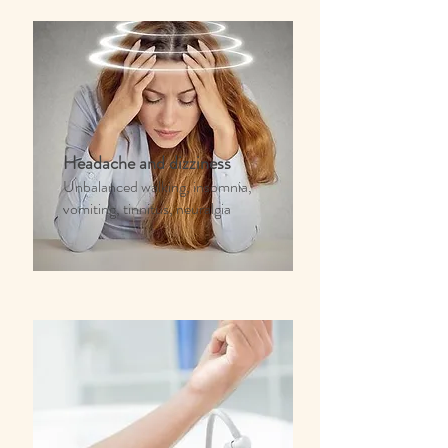
Headache and dizziness
Unbalanced walking, insomnia,
vomiting, tinnitus, neuralgia