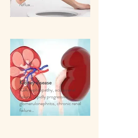
reflux...
Kidney disease
IGA nephropathy, acute renal
failure, rapidly progressive
glomerulonephritis, chronic renal
failure…