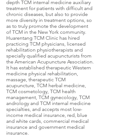
depth TCM internal medicine auxiliary
treatment for patients with difficult and
chronic diseases, but also to provide
more diversity in treatment options, so
as to truly promote the development
of TCM in the New York community.
Huarentang TCM Clinic has hired
practicing TCM physicians, licensed
rehabilitation physiotherapists and
specially qualified acupuncturists from
the American Acupuncture Association.
It has established therapeutic Western
medicine physical rehabilitation,
massage, therapeutic TCM
acupuncture, TCM herbal medicine,
TCM cosmetology, TCM health
management, TCM gynecology, TCM
andrology and TCM internal medicine
specialties, and accepts most low-
income medical insurance, red, blue
and white cards, commercial medical
insurance and government medical
insurance.