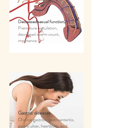
Decreased sexual function
Premature ejaculation,
decreased sperm count,
impotence
Gastric diseases
Chronic gastritis, gastroenteritis,
gastric ulcer, heartburn, acid