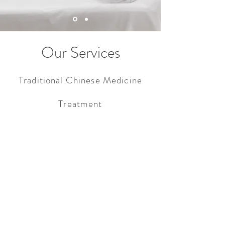
Our Services
Traditional Chinese Medicine
Treatment
Traditional Chinese Medicine
Traditional Chinese medicine takes
Yin and Yang and the Five Elements as
its theoretical basis, and views the
human body as a unity of Qi, form,
and spirit. Through the combined
methods of observation, auscultation,