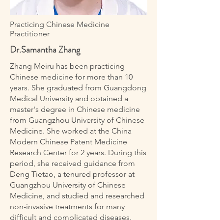
Practicing Chinese Medicine
Practitioner
Dr.Samantha Zhang
Zhang Meiru has been practicing
Chinese medicine for more than 10
years. She graduated from Guangdong
Medical University and obtained a
master's degree in Chinese medicine
from Guangzhou University of Chinese
Medicine. She worked at the China
Modern Chinese Patent Medicine
Research Center for 2 years. During this
period, she received guidance from
Deng Tietao, a tenured professor at
Guangzhou University of Chinese
Medicine, and studied and researched
non-invasive treatments for many
difficult and complicated diseases.