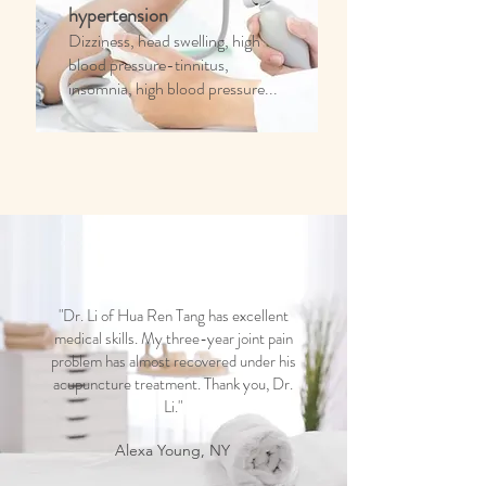
hypertension
Dizziness, head swelling, high
blood pressure-tinnitus,
insomnia, high blood pressure...
"Dr. Li of Hua Ren Tang has excellent
medical skills. My three-year joint pain
problem has almost recovered under his
acupuncture treatment. Thank you, Dr.
Li."
Alexa Young, NY