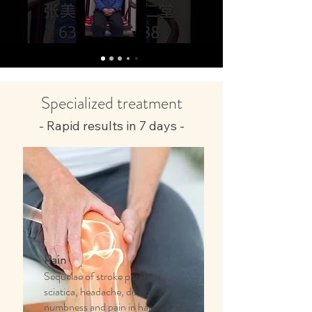
Specialized treatment
- Rapid results in 7 days -
Pain
Sequelae of stroke paralysis,
sciatica, headache, dizziness,
numbness and pain in hands and