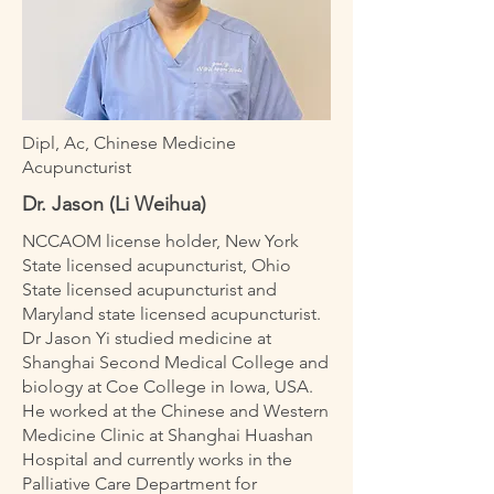
Dipl, Ac, Chinese Medicine
Acupuncturist
Dr. Jason (Li Weihua)
NCCAOM license holder, New York
State licensed acupuncturist, Ohio
State licensed acupuncturist and
Maryland state licensed acupuncturist.
Dr Jason Yi studied medicine at
Shanghai Second Medical College and
biology at Coe College in Iowa, USA.
He worked at the Chinese and Western
Medicine Clinic at Shanghai Huashan
Hospital and currently works in the
Palliative Care Department for