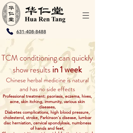
631-408-8488
TCM conditioning can quickly
in 1 week
show results
Chinese herbal medicine is natural
and has no side effects
Professional treatment: psoriasis, eczema, hives,
acne, skin itching, immunity, various skin
diseases,
Diabetes complications, high blood pressure,
cholesterol, stroke, Parkinson's disease, lumbar
disc herniation, cervical spondylosis, numbness
of hands and feet,