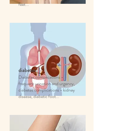
feet...
diabetes
Diabetes complications -
frequent urination and urgency,
diabetes complications - kidney
disease, diabetic foot...