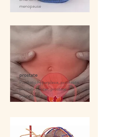
menopause
prostate
Prostatic hyperplasia, prostatitis,
prostate cancer, prostate
enlargement