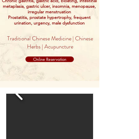
Chronic gastritis, gastric acid, bloating, intestinal
metaplasia, gastric ulcer, insomnia, menopause,
irregular menstruation
Prostatitis, prostate hypertrophy, frequent
urination, urgency, male dysfunction
Traditional Chinese Medicine | Chinese
Herbs | Acupuncture
Online Reservation