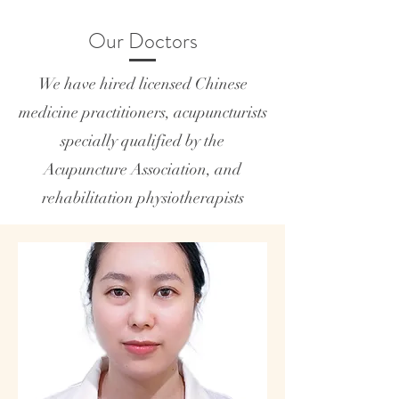
Our Doctors
We have hired licensed Chinese
medicine practitioners, acupuncturists
specially qualified by the
Acupuncture Association, and
rehabilitation physiotherapists