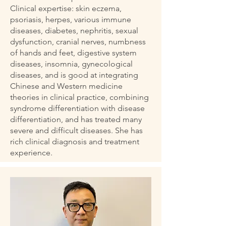
Clinical expertise: skin eczema,
psoriasis, herpes, various immune
diseases, diabetes, nephritis, sexual
dysfunction, cranial nerves, numbness
of hands and feet, digestive system
diseases, insomnia, gynecological
diseases, and is good at integrating
Chinese and Western medicine
theories in clinical practice, combining
syndrome differentiation with disease
differentiation, and has treated many
severe and difficult diseases. She has
rich clinical diagnosis and treatment
experience.