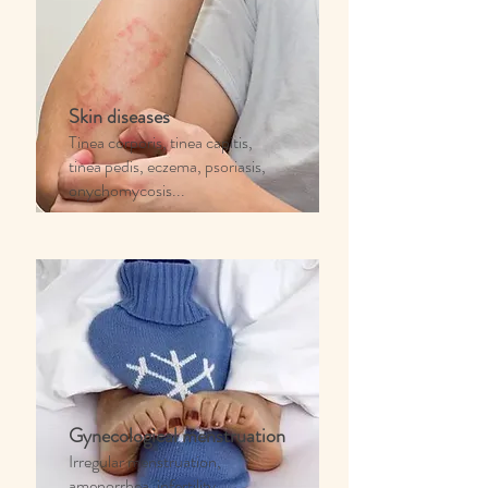
Skin diseases
Tinea corporis, tinea capitis,
tinea pedis, eczema, psoriasis,
onychomycosis...
Gynecological menstruation
Irregular menstruation,
amenorrhea, infertility,