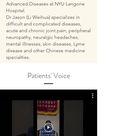
Advanced Diseases at NYU Langone
Hospital.
Dr Jason (Li Weihua) specializes in
difficult and complicated diseases,
acute and chronic joint pain, peripheral
neuropathy, neuralgic headaches,
mental illnesses, skin diseases, Lyme
disease and other Chinese medicine
specialties.
Patients' Voice