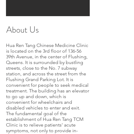
About Us
Hua Ren Tang Chinese Medicine Clinic
is located on the 3rd floor of 136-56
39th Avenue, in the center of Flushing,
Queens. It is surrounded by bustling
streets, close to the No. 7 subway
station, and across the street from the
Flushing Grand Parking Lot. It is
convenient for people to seek medical
treatment. The building has an elevator
to go up and down, which is
convenient for wheelchairs and
disabled vehicles to enter and exit.
The fundamental goal of the
establishment of Hua Ren Tang TCM
Clinic is to relieve patients' acute
symptoms, not only to provide in-